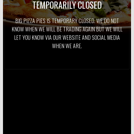
TEMPORARILY CLOSED
BIG PIZZA PIES IS TEMPORARY CLOSED. WE DO NOT
KNOW WHEN WE WILL BE TRADING AGAIN BUT WE WILL
LET YOU KNOW VIA OUR WEBSITE AND SOCIAL MEDIA
WHEN WE ARE.